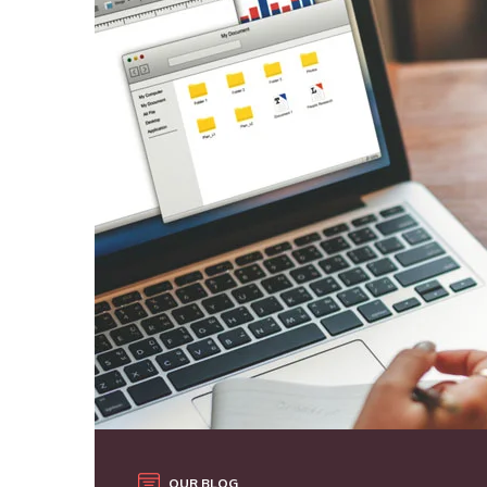
OUR BLOG