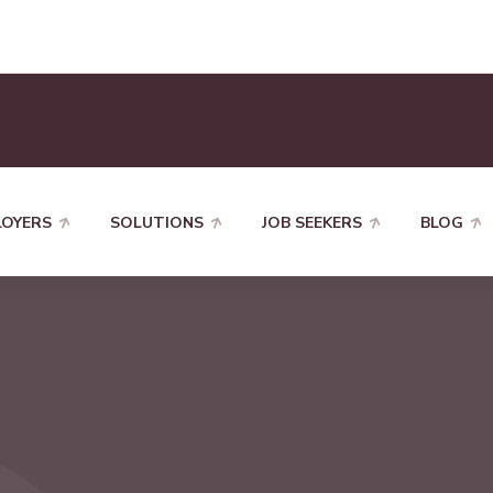
LOYERS
SOLUTIONS
JOB SEEKERS
BLOG