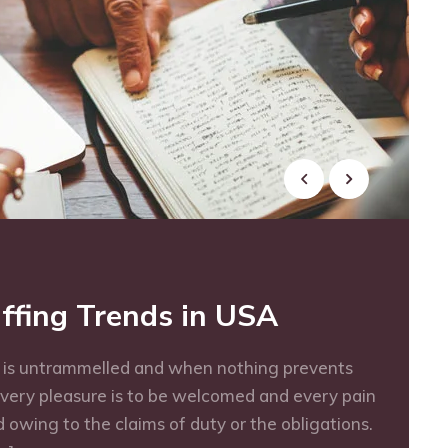
ffing Trends in USA
e is untrammelled and when nothing prevents
every pleasure is to be welcomed and every pain
 owing to the claims of duty or the obligations.