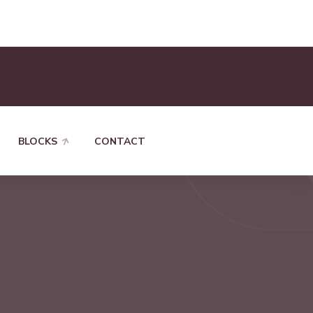
BLOCKS
CONTACT