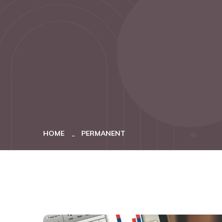
HOME
PERMANENT