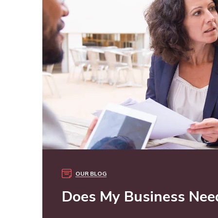
OUR BLOG
Does My Business Need 