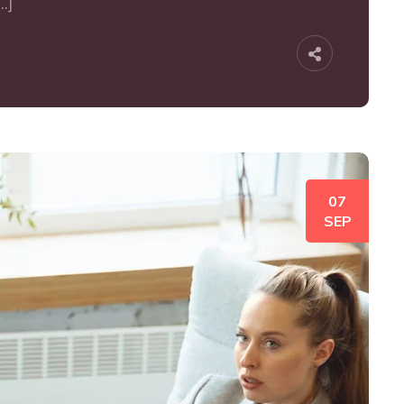
…]
07
SEP