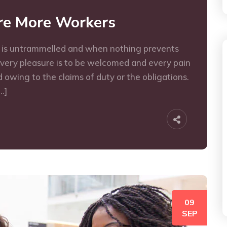
ire More Workers
e is untrammelled and when nothing prevents
every pleasure is to be welcomed and every pain
 owing to the claims of duty or the obligations.
…]
09
SEP