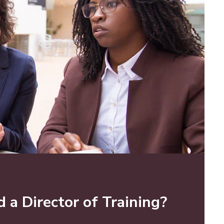
a Director of Training?