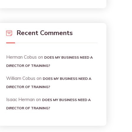
Recent Comments
Herman Cobus
on
DOES MY BUSINESS NEED A
DIRECTOR OF TRAINING?
William Cobus
on
DOES MY BUSINESS NEED A
DIRECTOR OF TRAINING?
Isaac Herman
on
DOES MY BUSINESS NEED A
DIRECTOR OF TRAINING?