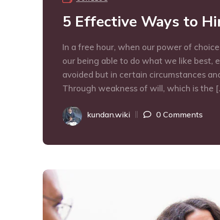
5 Effective Ways to H
In a free hour, when our power of choic
our being able to do what we like best, 
avoided but in certain circumstances and
Through weakness of will, which is the [
kundan.wiki
0 Comments