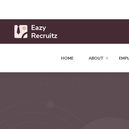
HOME
ABOUT
EMP