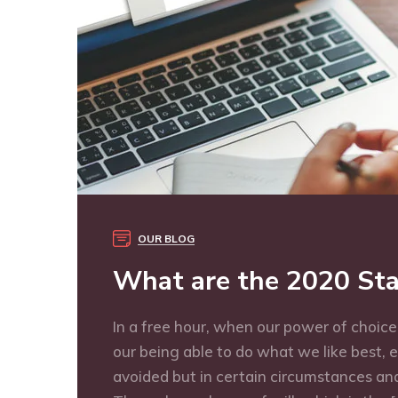
OUR BLOG
What are the 2020 Sta
In a free hour, when our power of choic
our being able to do what we like best, 
avoided but in certain circumstances and