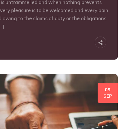
e is untrammelled and when nothing prevents
every pleasure is to be welcomed and every pain
 owing to the claims of duty or the obligations.
…]
09
SEP