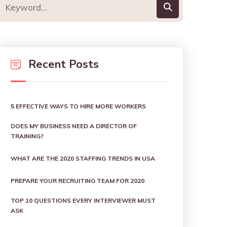
Recent Posts
5 EFFECTIVE WAYS TO HIRE MORE WORKERS
DOES MY BUSINESS NEED A DIRECTOR OF
TRAINING?
WHAT ARE THE 2020 STAFFING TRENDS IN USA
PREPARE YOUR RECRUITING TEAM FOR 2020
TOP 10 QUESTIONS EVERY INTERVIEWER MUST
ASK