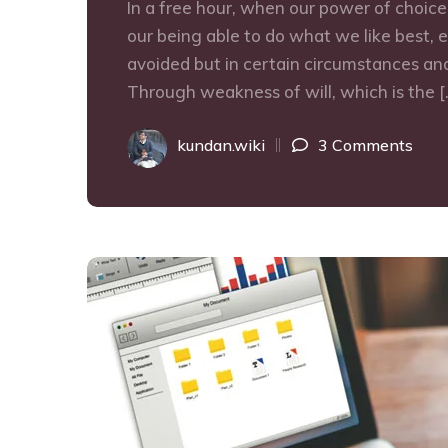
In a free hour, when our power of choic
our being able to do what we like best, 
avoided but in certain circumstances and
Through weakness of will, which is the [
kundan.wiki
3 Comments
09
SEP