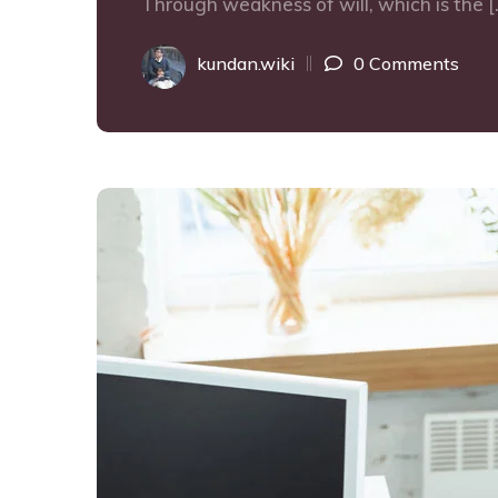
Through weakness of will, which is the [
kundan.wiki
0 Comments