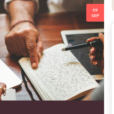
09
SEP