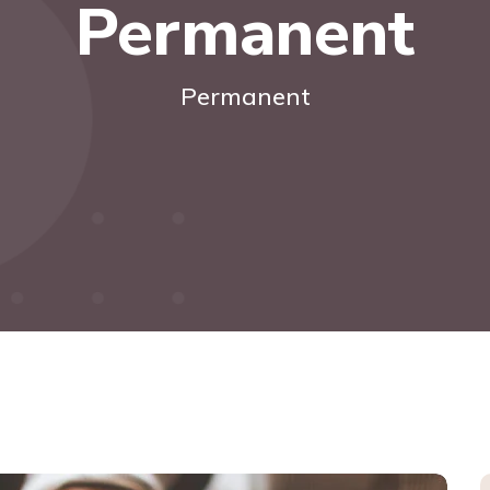
Permanent
Permanent