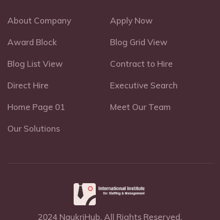
About Company
Apply Now
Award Block
Blog Grid View
Blog List View
Contract to Hire
Direct Hire
Executive Search
Home Page 01
Meet Our Team
Our Solutions
2024 NaukriHub, All Rights Reserved.