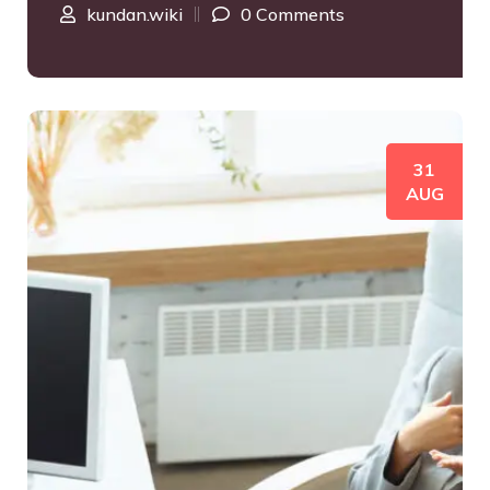
kundan.wiki
0 Comments
31
AUG