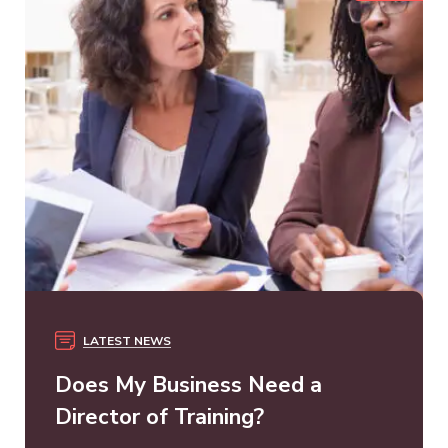
LATEST NEWS
Does My Business Need a
Director of Training?