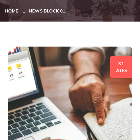
HOME
NEWS BLOCK 01
31
AUG