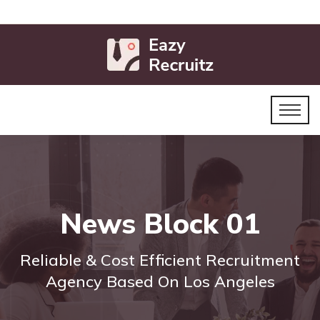
News Block 01
Reliable & Cost Efficient Recruitment
Agency Based On Los Angeles