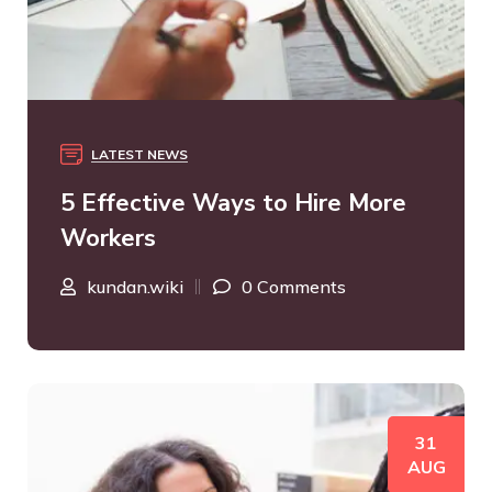
LATEST NEWS
5 Effective Ways to Hire More
Workers
kundan.wiki
0 Comments
31
AUG