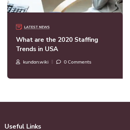
LATEST NEWS
What are the 2020 Staffing
Trends in USA
kundan.wiki
0 Comments
Useful Links