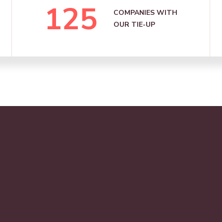
125
COMPANIES WITH
OUR TIE-UP