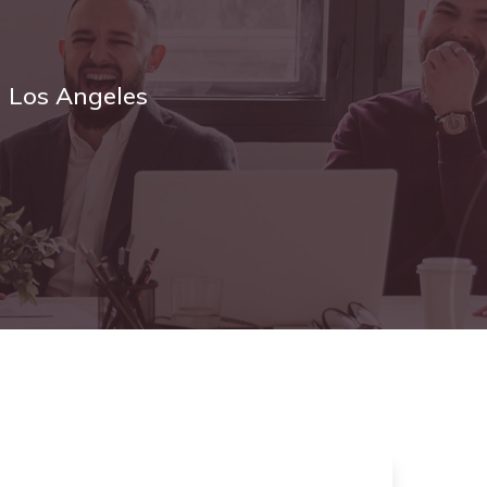
n Los Angeles