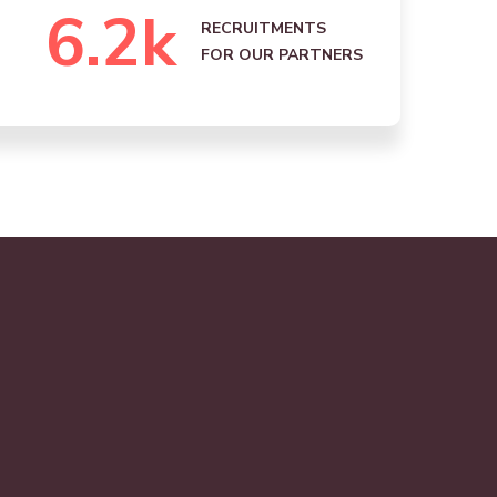
6.2
k
RECRUITMENTS
FOR OUR PARTNERS