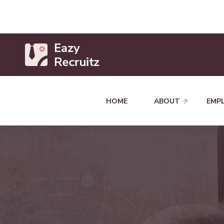
HOME
ABOUT
EMP