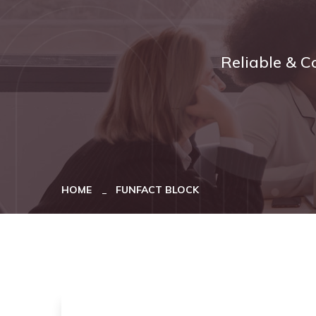
Reliable & C
HOME
FUNFACT BLOCK