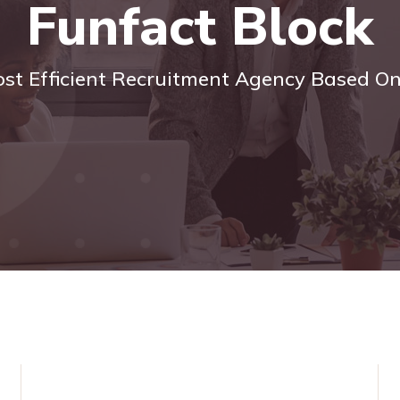
Funfact Block
ost Efficient Recruitment Agency Based O