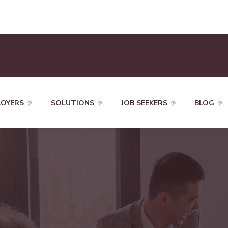
LOYERS
SOLUTIONS
JOB SEEKERS
BLOG