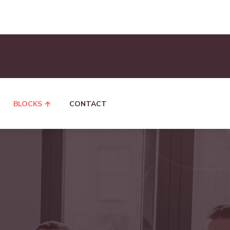
BLOCKS
CONTACT