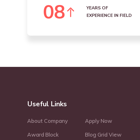
0
8
YEARS OF
EXPERIENCE IN FIELD
Useful Links
About Company
Apply Now
Award Block
Blog Grid View