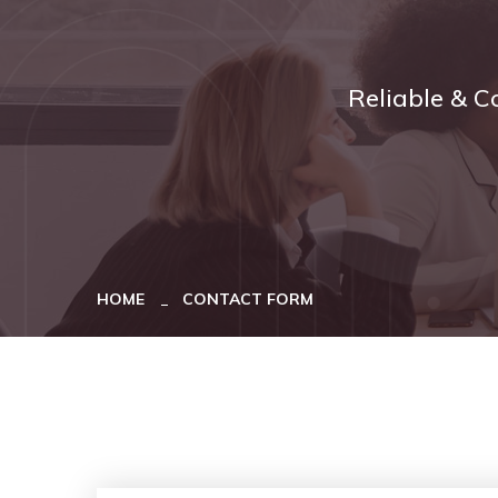
Reliable & C
HOME
CONTACT FORM