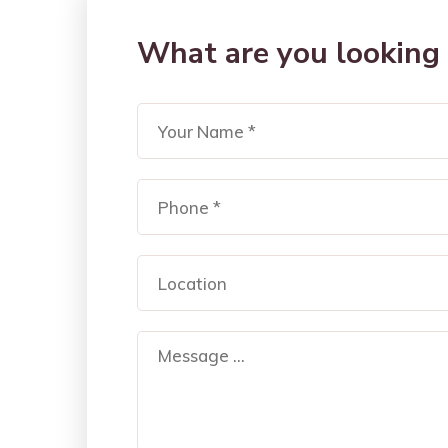
What are you looking 