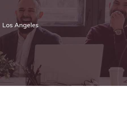
n Los Angeles