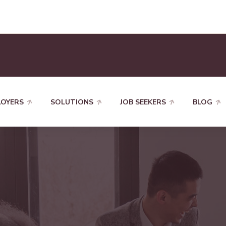
LOYERS
SOLUTIONS
JOB SEEKERS
BLOG