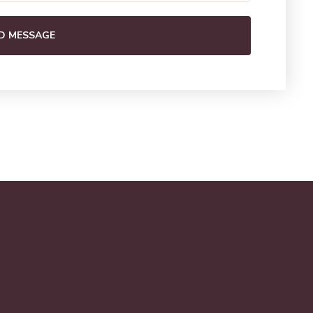
D MESSAGE