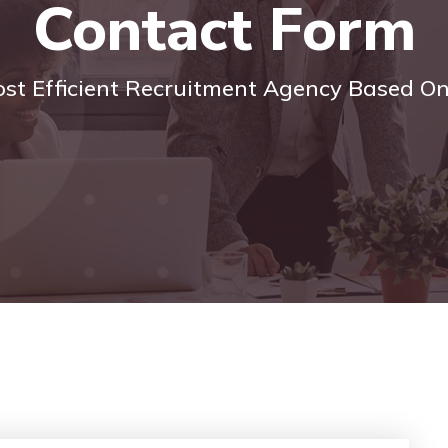
Contact Form
ost Efficient Recruitment Agency Based O