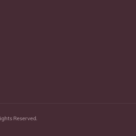
Rights Reserved.