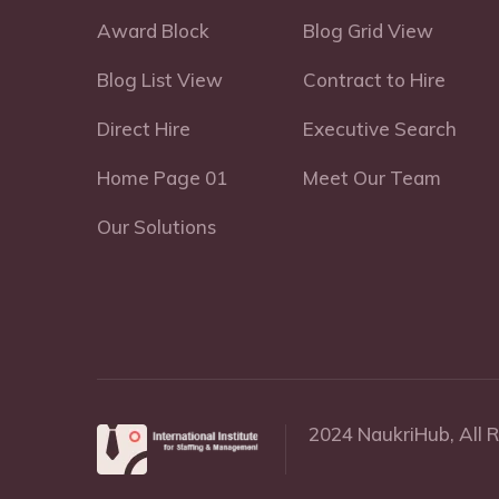
Award Block
Blog Grid View
Blog List View
Contract to Hire
Direct Hire
Executive Search
Home Page 01
Meet Our Team
Our Solutions
2024 NaukriHub, All 