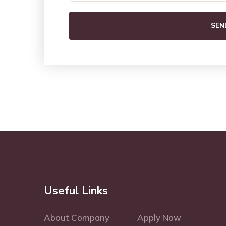
SEN
Useful Links
About Company
Apply Now