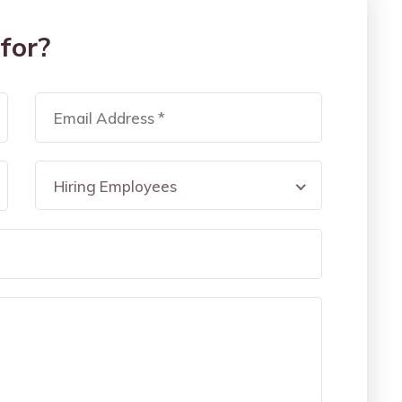
for?
Hiring Employees