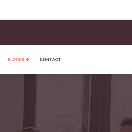
BLOCKS
CONTACT