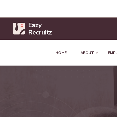
HOME
ABOUT
EMP