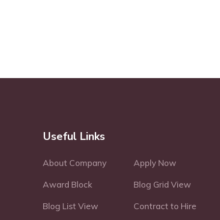
Useful Links
About Company
Apply Now
Award Block
Blog Grid View
Blog List View
Contract to Hire