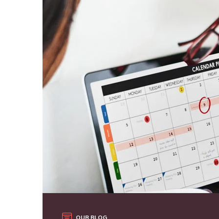
OUR BLOG