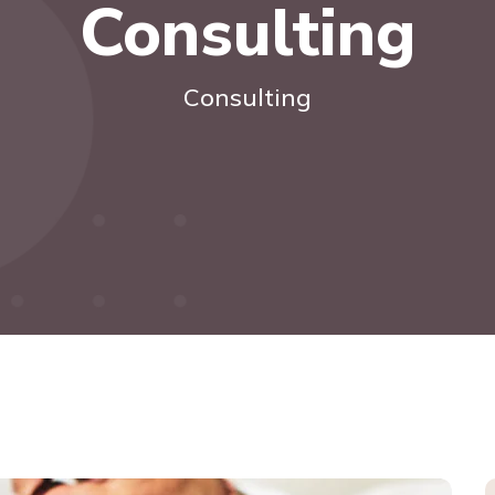
Consulting
Consulting