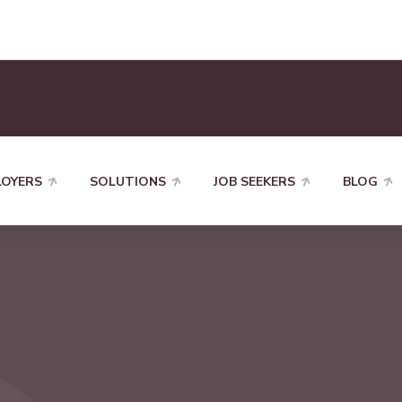
LOYERS
SOLUTIONS
JOB SEEKERS
BLOG