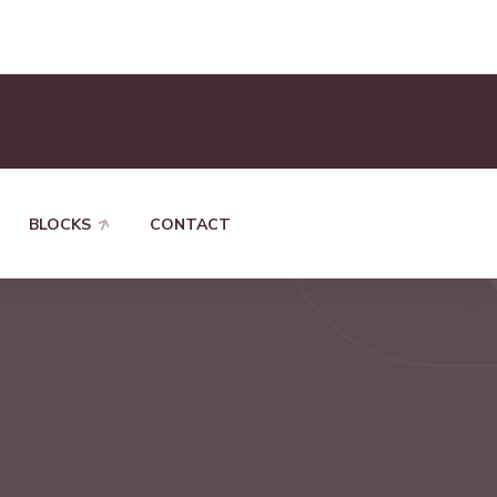
BLOCKS
CONTACT