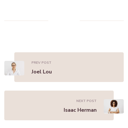
PREV POST
Joel Lou
NEXT POST
Isaac Herman