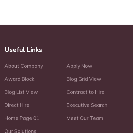
Useful Links
About Company
Apply Now
Award Block
Blog Grid View
Blog List View
Contract to Hire
Direct Hire
Executive Search
Home Page 01
Meet Our Team
Our Solutions