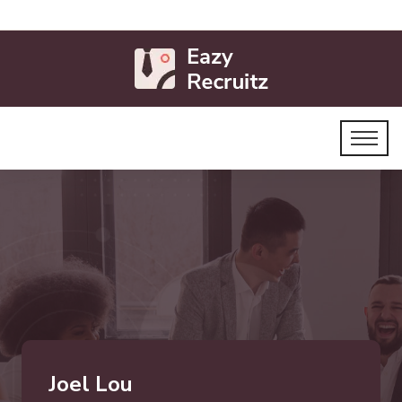
Joel Lou