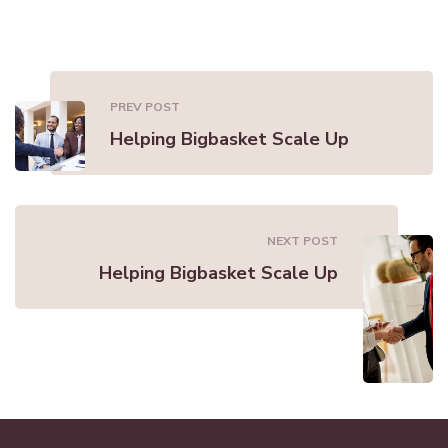
PREV POST
Helping Bigbasket Scale Up
NEXT POST
Helping Bigbasket Scale Up