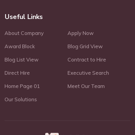
Useful Links
About Company
Apply Now
Award Block
Blog Grid View
Blog List View
Contract to Hire
Direct Hire
Executive Search
Home Page 01
Meet Our Team
Our Solutions