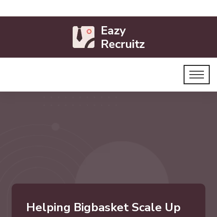
Helping Bigbasket Scale Up