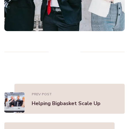
PREV POST
Helping Bigbasket Scale Up