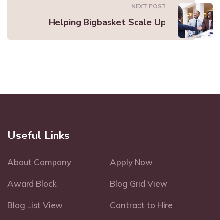
NEXT POST
Helping Bigbasket Scale Up
Useful Links
About Company
Apply Now
Award Block
Blog Grid View
Blog List View
Contract to Hire